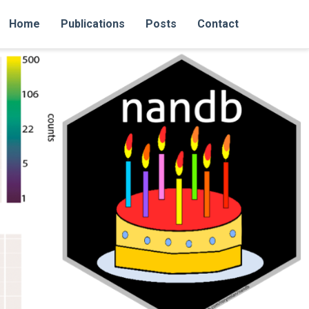
Home
Publications
Posts
Contact