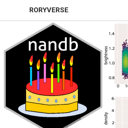
RORYVERSE