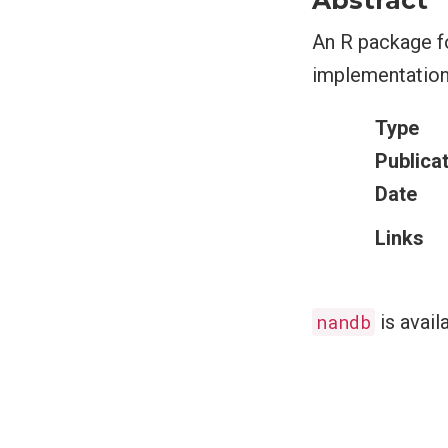
Abstract
An R package fo
implementation 
Type
Publica
Date
Links
nandb
is avail