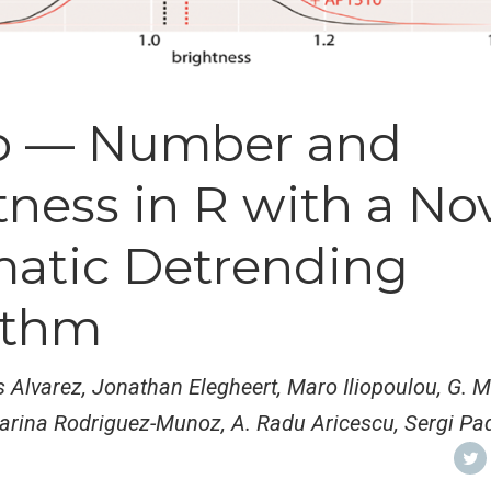
b — Number and
ness in R with a No
atic Detrending
ithm
s Alvarez, Jonathan Elegheert, Maro Iliopoulou, G. M
arina Rodriguez-Munoz, A. Radu Aricescu, Sergi Pad