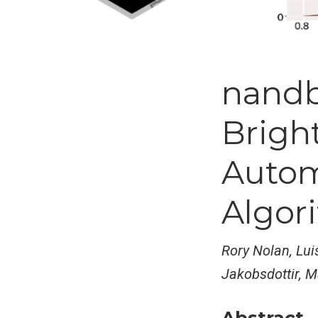
nand
Bright
Autom
Algor
Rory Nolan, Lui
Jakobsdottir, M