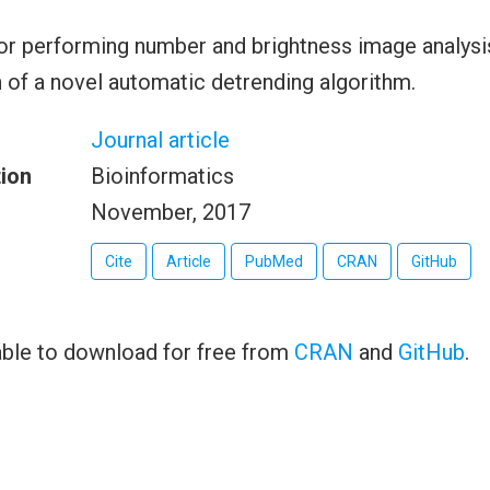
r performing number and brightness image analysis
of a novel automatic detrending algorithm.
Journal article
tion
Bioinformatics
November, 2017
Cite
Article
PubMed
CRAN
GitHub
able to download for free from
CRAN
and
GitHub
.