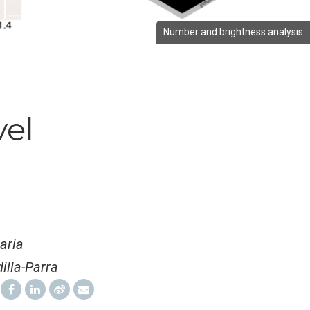
Number and brightness analysis
vel
aria
illa-Parra