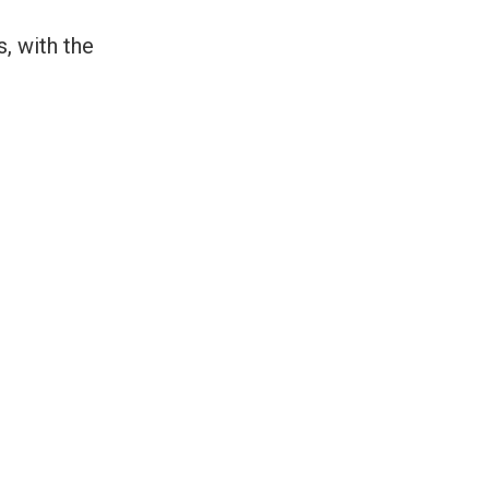
, with the